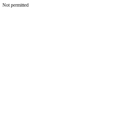
Not permitted