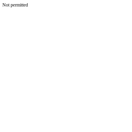
Not permitted