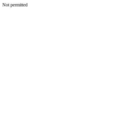
Not permitted