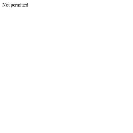
Not permitted