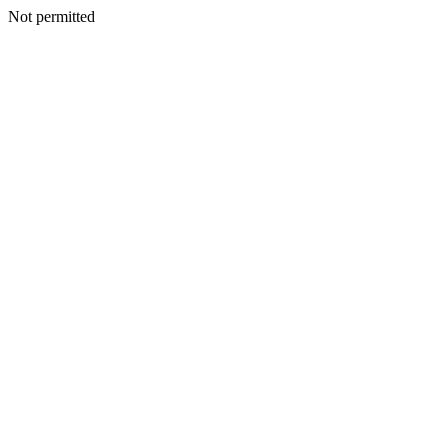
Not permitted