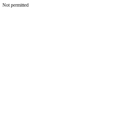
Not permitted